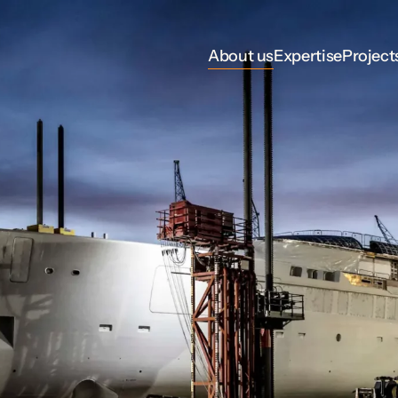
About us
Expertise
Project