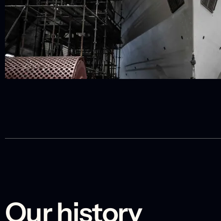
Our history