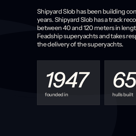
Shipyard Slob has been building com
years. Shipyard Slob has a track rec
between 40 and 120 meters in length. 
Feadship superyachts and takes resp
the delivery of the superyachts.
1947
65
founded in
hulls built