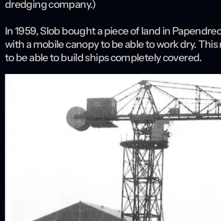
dredging company.)
In 1959, Slob bought a piece of land in Papendrech
with a mobile canopy to be able to work dry. This
to be able to build ships completely covered.