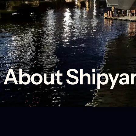
About Shipyar