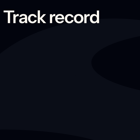
Track record