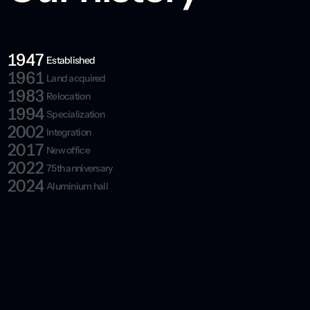
1947
Established
1961
Land acquired
1983
Relocation
1994
Specialization
2002
Integration
2017
New office
2022
75th anniversary
2024
Aluminium hall