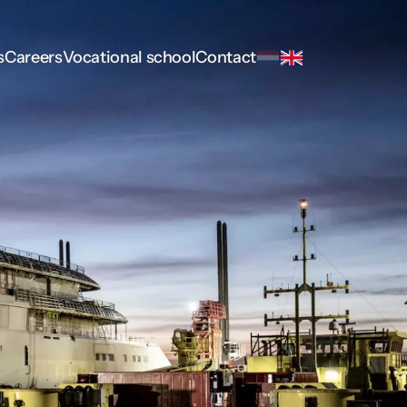
s
Careers
Vocational school
Contact