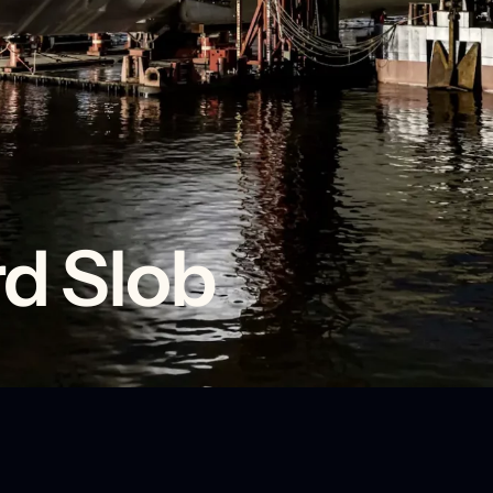
d Slob