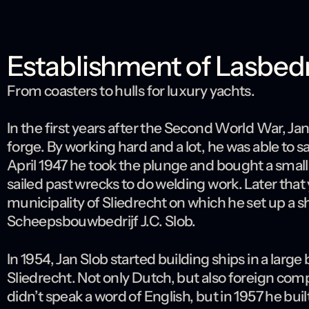
Establishment of Lasbedrij
From coasters to hulls for luxury yachts.
In the first years after the Second World War, Jan
forge. By working hard and a lot, he was able to 
April 1947 he took the plunge and bought a smal
sailed past wrecks to do welding work. Later that
municipality of Sliedrecht on which he set up a 
Scheepsbouwbedrijf J.C. Slob.
In 1954, Jan Slob started building ships in a larg
Sliedrecht. Not only Dutch, but also foreign com
didn’t speak a word of English, but in 1957 he bui