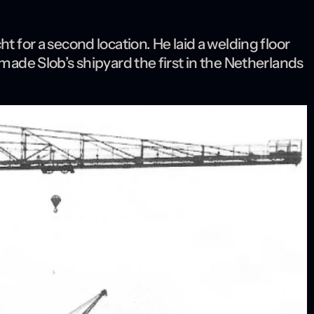
t for a second location. He laid a welding floor
 made Slob’s shipyard the first in the Netherlands