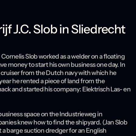
f J.C. Slob in Sliedrecht
 Cornelis Slob worked as a welder on a floating
save money to start his own business one day. In
l cruiser from the Dutch navy with which he
 year he rented a piece of land from the
shack and started his company: Elektrisch Las- en
e business space on the Industrieweg in
panies knew how to find the shipyard. (Jan Slob
lt a barge suction dredger for an English