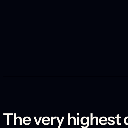
The very highest 