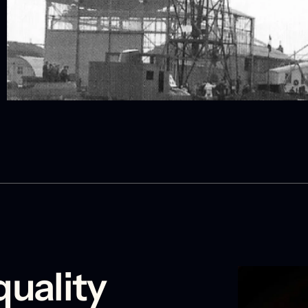
quality