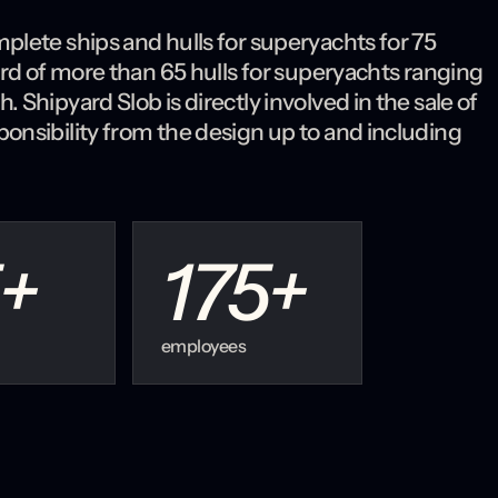
plete ships and hulls for superyachts for 75
ord of more than 65 hulls for superyachts ranging
Shipyard Slob is directly involved in the sale of
onsibility from the design up to and including
+
175
+
employees