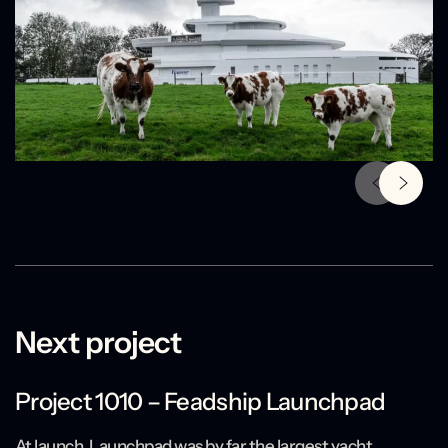
Next project
Project 1010 – Feadship Launchpad
At launch, Launchpad was by far the largest yacht