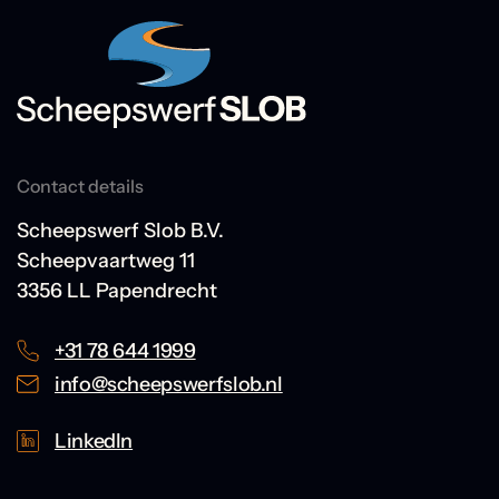
Contact details
Scheepswerf Slob B.V.
Scheepvaartweg 11
3356 LL Papendrecht
+31 78 644 1999
info@scheepswerfslob.nl
LinkedIn