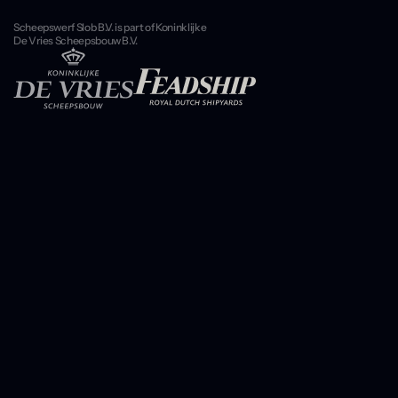
Scheepswerf Slob B.V. is part of Koninklijke
De Vries Scheepsbouw B.V.