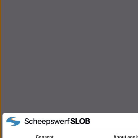
Consent
About cook