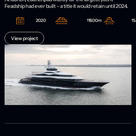
Feadship had ever built – a title it would retain until 2024.
2020
118.00m
15
View project