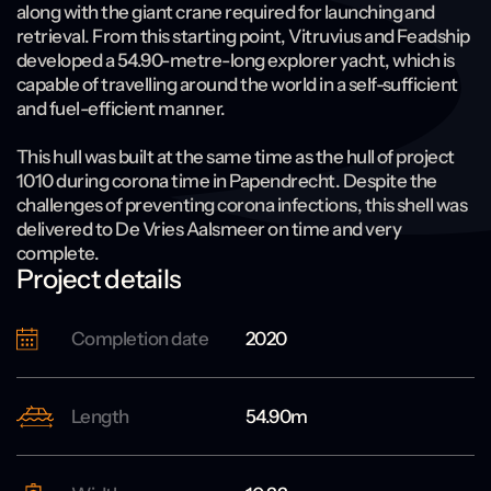
along with the giant crane required for launching and
retrieval. From this starting point, Vitruvius and Feadship
developed a 54.90-metre-long explorer yacht, which is
capable of travelling around the world in a self-sufficient
and fuel-efficient manner.
This hull was built at the same time as the hull of project
1010 during corona time in Papendrecht. Despite the
challenges of preventing corona infections, this shell was
delivered to De Vries Aalsmeer on time and very
complete.
Project details
Completion date
2020
Length
54.90m