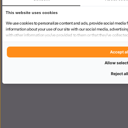
This website uses cookies
We use cookies to personalize content and ads, provide social media f
information about your use of our site with our social media, advertisi
with other information you've provided to them or that they've collected
Accept al
Allow selec
Reject al