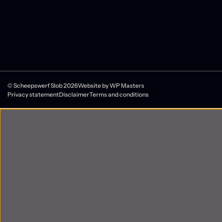
© Scheepswerf Slob 2026
Website by
WP Masters
Privacy statement
Disclaimer
Terms and conditions