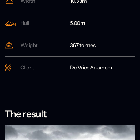
Width
10.33m
Hull
5.00m
Weight
367 tonnes
Client
De Vries Aalsmeer
The result