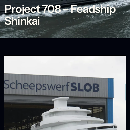
Project 708 – Feadship
Shinkai