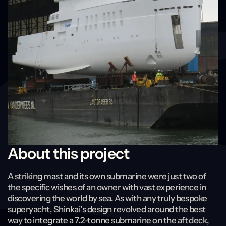
About this project
A striking mast and its own submarine were just two of
the specific wishes of an owner with vast experience in
discovering the world by sea. As with any truly bespoke
superyacht, Shinkai’s design revolved around the best
way to integrate a 7.2-tonne submarine on the aft deck,